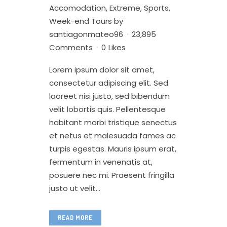
Accomodation
,
Extreme
,
Sports
,
Week-end Tours
by
santiagonmateo96
23,895
Comments
0
Likes
Lorem ipsum dolor sit amet,
consectetur adipiscing elit. Sed
laoreet nisi justo, sed bibendum
velit lobortis quis. Pellentesque
habitant morbi tristique senectus
et netus et malesuada fames ac
turpis egestas. Mauris ipsum erat,
fermentum in venenatis at,
posuere nec mi. Praesent fringilla
justo ut velit...
READ MORE