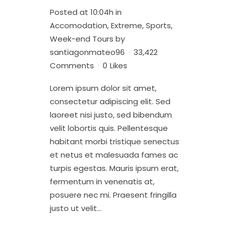
Posted at 10:04h
in
Accomodation
,
Extreme
,
Sports
,
Week-end Tours
by
santiagonmateo96
33,422
Comments
0
Likes
Lorem ipsum dolor sit amet,
consectetur adipiscing elit. Sed
laoreet nisi justo, sed bibendum
velit lobortis quis. Pellentesque
habitant morbi tristique senectus
et netus et malesuada fames ac
turpis egestas. Mauris ipsum erat,
fermentum in venenatis at,
posuere nec mi. Praesent fringilla
justo ut velit...