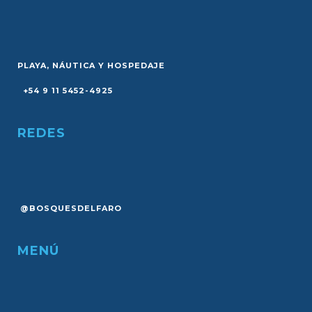
PLAYA, NÁUTICA Y HOSPEDAJE
+54 9 11 5452-4925
REDES
@BOSQUESDELFARO
MENÚ