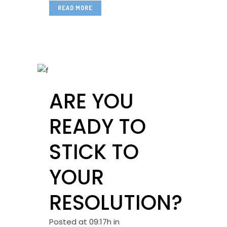
READ MORE
ARE YOU
READY TO
STICK TO
YOUR
RESOLUTION?
Posted at 09:17h
in