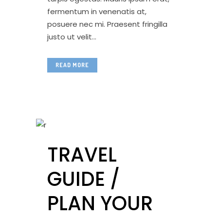
fermentum in venenatis at,
posuere nec mi. Praesent fringilla
justo ut velit...
READ MORE
TRAVEL
GUIDE /
PLAN YOUR