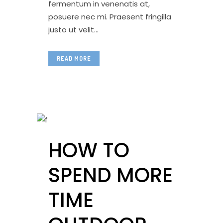
fermentum in venenatis at,
posuere nec mi. Praesent fringilla
justo ut velit...
READ MORE
HOW TO
SPEND MORE
TIME