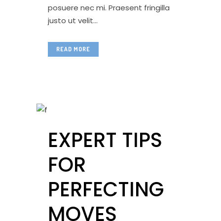
posuere nec mi. Praesent fringilla
justo ut velit...
READ MORE
EXPERT TIPS
FOR
PERFECTING
MOVES