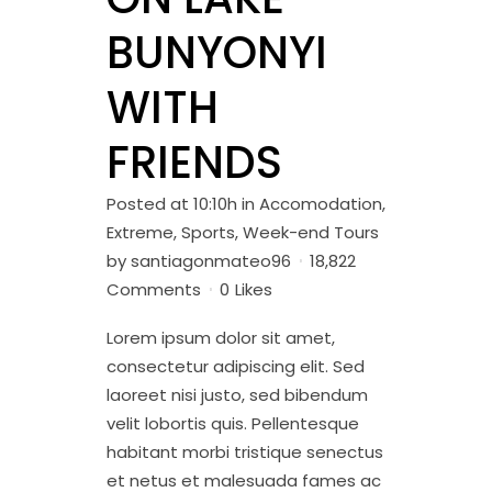
BUNYONYI
WITH
FRIENDS
Posted at 10:10h
in
Accomodation
,
Extreme
,
Sports
,
Week-end Tours
by
santiagonmateo96
18,822
Comments
0
Likes
Lorem ipsum dolor sit amet,
consectetur adipiscing elit. Sed
laoreet nisi justo, sed bibendum
velit lobortis quis. Pellentesque
habitant morbi tristique senectus
et netus et malesuada fames ac