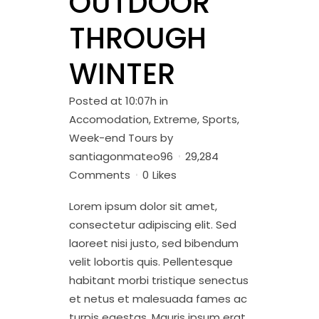
OUTDOOR
THROUGH
WINTER
Posted at 10:07h
in
Accomodation
,
Extreme
,
Sports
,
Week-end Tours
by
santiagonmateo96
29,284
Comments
0
Likes
Lorem ipsum dolor sit amet,
consectetur adipiscing elit. Sed
laoreet nisi justo, sed bibendum
velit lobortis quis. Pellentesque
habitant morbi tristique senectus
et netus et malesuada fames ac
turpis egestas. Mauris ipsum erat,