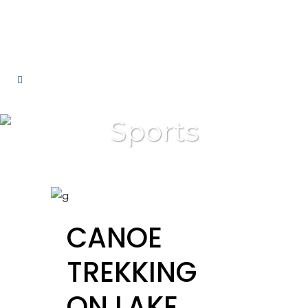
Sports
CANOE
TREKKING
ON LAKE