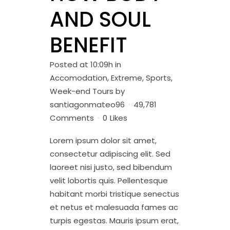
AND SOUL
BENEFIT
Posted at 10:09h
in
Accomodation
,
Extreme
,
Sports
,
Week-end Tours
by
santiagonmateo96
49,781
Comments
0
Likes
Lorem ipsum dolor sit amet,
consectetur adipiscing elit. Sed
laoreet nisi justo, sed bibendum
velit lobortis quis. Pellentesque
habitant morbi tristique senectus
et netus et malesuada fames ac
turpis egestas. Mauris ipsum erat,