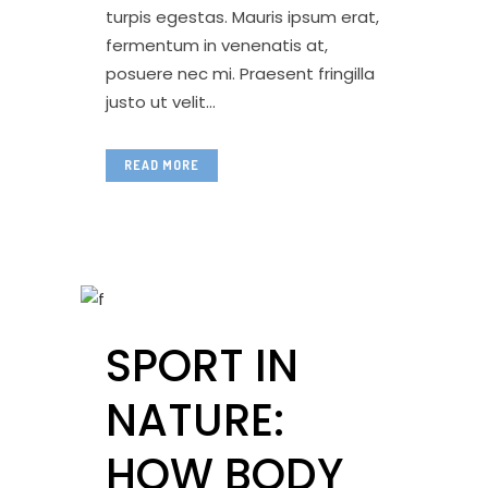
turpis egestas. Mauris ipsum erat,
fermentum in venenatis at,
posuere nec mi. Praesent fringilla
justo ut velit...
READ MORE
SPORT IN
NATURE:
HOW BODY