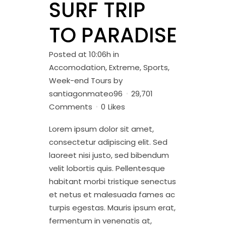
SURF TRIP
TO PARADISE
Posted at 10:06h
in
Accomodation
,
Extreme
,
Sports
,
Week-end Tours
by
santiagonmateo96
29,701
Comments
0
Likes
Lorem ipsum dolor sit amet,
consectetur adipiscing elit. Sed
laoreet nisi justo, sed bibendum
velit lobortis quis. Pellentesque
habitant morbi tristique senectus
et netus et malesuada fames ac
turpis egestas. Mauris ipsum erat,
fermentum in venenatis at,