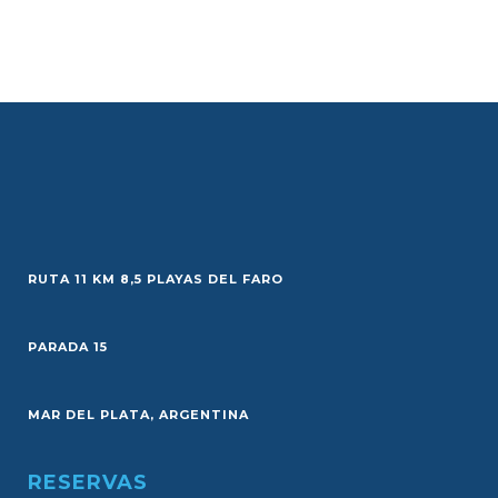
RUTA 11 KM 8,5 PLAYAS DEL FARO
PARADA 15
MAR DEL PLATA, ARGENTINA
RESERVAS